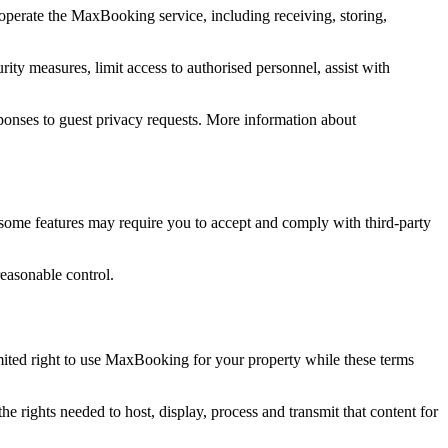
operate the MaxBooking service, including receiving, storing,
ity measures, limit access to authorised personnel, assist with
responses to guest privacy requests. More information about
some features may require you to accept and comply with third-party
reasonable control.
ited right to use MaxBooking for your property while these terms
 rights needed to host, display, process and transmit that content for