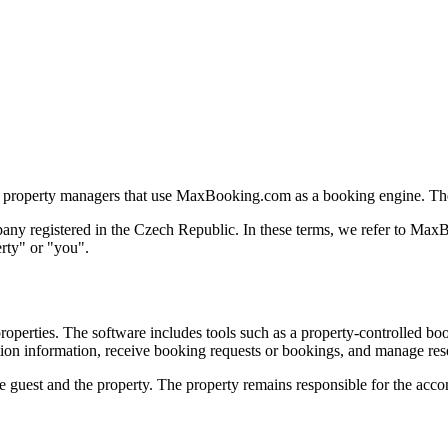
 property managers that use MaxBooking.com as a booking engine. They
ompany registered in the Czech Republic. In these terms, we refer to
rty" or "you".
rties. The software includes tools such as a property-controlled boo
tion information, receive booking requests or bookings, and manage res
guest and the property. The property remains responsible for the accomm