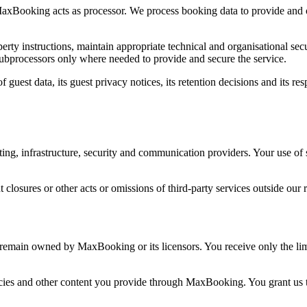
 MaxBooking acts as processor. We process booking data to provide and 
y instructions, maintain appropriate technical and organisational secur
subprocessors only where needed to provide and secure the service.
f guest data, its guest privacy notices, its retention decisions and its 
ng, infrastructure, security and communication providers. Your use of 
 closures or other acts or omissions of third-party services outside our 
remain owned by MaxBooking or its licensors. You receive only the lim
cies and other content you provide through MaxBooking. You grant us the