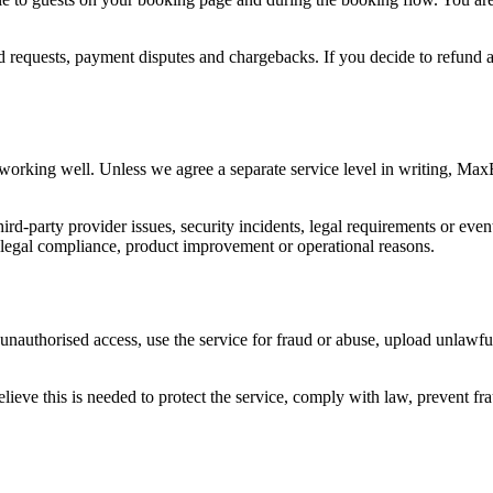
d requests, payment disputes and chargebacks. If you decide to refund a 
working well. Unless we agree a separate service level in writing, Ma
ird-party provider issues, security incidents, legal requirements or ev
, legal compliance, product improvement or operational reasons.
unauthorised access, use the service for fraud or abuse, upload unlawfu
ve this is needed to protect the service, comply with law, prevent frau