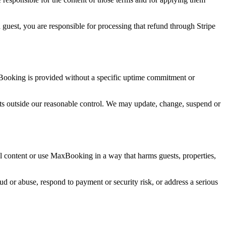
guest, you are responsible for processing that refund through Stripe
xBooking is provided without a specific uptime commitment or
ents outside our reasonable control. We may update, change, suspend or
l content or use MaxBooking in a way that harms guests, properties,
d or abuse, respond to payment or security risk, or address a serious