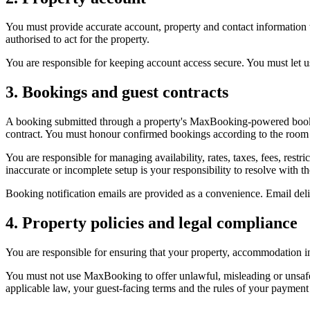
You must provide accurate account, property and contact information 
authorised to act for the property.
You are responsible for keeping account access secure. You must let 
3. Bookings and guest contracts
A booking submitted through a property's MaxBooking-powered bookin
contract. You must honour confirmed bookings according to the room or
You are responsible for managing availability, rates, taxes, fees, restr
inaccurate or incomplete setup is your responsibility to resolve with th
Booking notification emails are provided as a convenience. Email de
4. Property policies and legal compliance
You are responsible for ensuring that your property, accommodation inf
You must not use MaxBooking to offer unlawful, misleading or unsaf
applicable law, your guest-facing terms and the rules of your payment