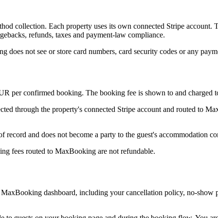
 collection. Each property uses its own connected Stripe account. The
hargebacks, refunds, taxes and payment-law compliance.
g does not see or store card numbers, card security codes or any payme
EUR per confirmed booking. The booking fee is shown to and charged to 
ected through the property's connected Stripe account and routed to Ma
ecord and does not become a party to the guest's accommodation contr
king fees routed to MaxBooking are not refundable.
he MaxBooking dashboard, including your cancellation policy, no-show 
 to guests on your booking page and during the booking flow. You are r