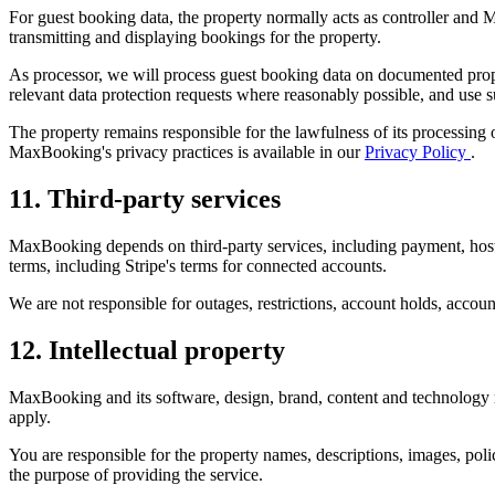
For guest booking data, the property normally acts as controller and
transmitting and displaying bookings for the property.
As processor, we will process guest booking data on documented propert
relevant data protection requests where reasonably possible, and use 
The property remains responsible for the lawfulness of its processing o
MaxBooking's privacy practices is available in our
Privacy Policy
.
11. Third-party services
MaxBooking depends on third-party services, including payment, hosti
terms, including Stripe's terms for connected accounts.
We are not responsible for outages, restrictions, account holds, account
12. Intellectual property
MaxBooking and its software, design, brand, content and technology 
apply.
You are responsible for the property names, descriptions, images, poli
the purpose of providing the service.