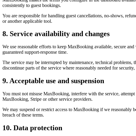
consistently to guest bookings.
You are responsible for handling guest cancellations, no-shows, refun
or another applicable tool.
8. Service availability and changes
We use reasonable efforts to keep MaxBooking available, secure and 
guaranteed support-response time.
The service may be interrupted by maintenance, technical problems, th
discontinue parts of the service where reasonably needed for security
9. Acceptable use and suspension
You must not misuse MaxBooking, interfere with the service, attempt 
MaxBooking, Stripe or other service providers.
We may suspend or restrict access to MaxBooking if we reasonably belie
breach of these terms.
10. Data protection