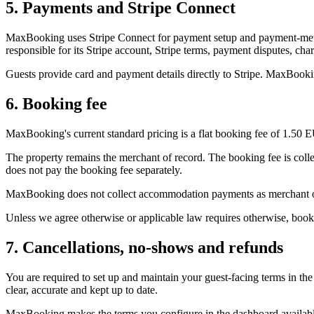
5. Payments and Stripe Connect
MaxBooking uses Stripe Connect for payment setup and payment-method
responsible for its Stripe account, Stripe terms, payment disputes, c
Guests provide card and payment details directly to Stripe. MaxBookin
6. Booking fee
MaxBooking's current standard pricing is a flat booking fee of 1.50 
The property remains the merchant of record. The booking fee is coll
does not pay the booking fee separately.
MaxBooking does not collect accommodation payments as merchant of r
Unless we agree otherwise or applicable law requires otherwise, boo
7. Cancellations, no-shows and refunds
You are required to set up and maintain your guest-facing terms in t
clear, accurate and kept up to date.
MaxBooking makes the terms you configure in the dashboard available