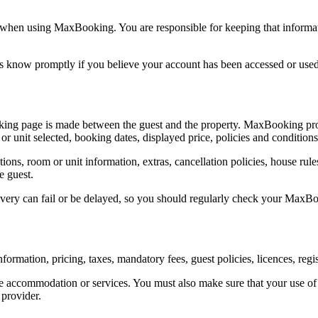
when using MaxBooking. You are responsible for keeping that informati
us know promptly if you believe your account has been accessed or used
g page is made between the guest and the property. MaxBooking provi
 unit selected, booking dates, displayed price, policies and conditions
ictions, room or unit information, extras, cancellation policies, house r
e guest.
livery can fail or be delayed, so you should regularly check your Ma
ormation, pricing, taxes, mandatory fees, guest policies, licences, regi
e accommodation or services. You must also make sure that your use o
 provider.