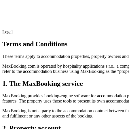
Legal
Terms and Conditions
These terms apply to accommodation properties, property owners and
MaxBooking.com is operated by hospitality applications s.r.o., a c
refer to the accommodation business using MaxBooking as the "prope
1. The MaxBooking service
MaxBooking provides booking-engine software for accommodation prope
features. The property uses those tools to present its own accommoda
MaxBooking is not a party to the accommodation contract between the 
and fulfilment or any other aspects of the booking.
2. Property account