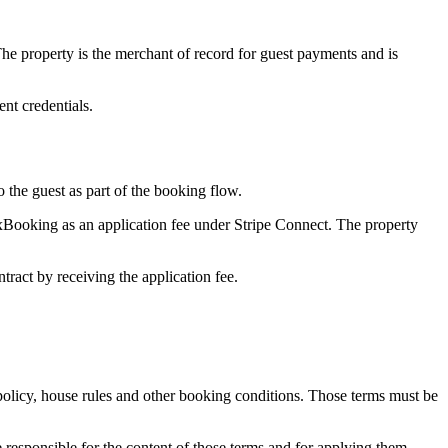
 property is the merchant of record for guest payments and is
nt credentials.
the guest as part of the booking flow.
xBooking as an application fee under Stripe Connect. The property
act by receiving the application fee.
policy, house rules and other booking conditions. Those terms must be
esponsible for the content of those terms and for applying them