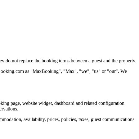
 do not replace the booking terms between a guest and the property.
 MaxBooking.com as "MaxBooking", "Max", "we", "us" or "our". We
king page, website widget, dashboard and related configuration
ervations.
odation, availability, prices, policies, taxes, guest communications