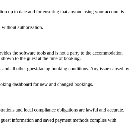
on up to date and for ensuring that anyone using your account is
 without authorisation.
des the software tools and is not a party to the accommodation
 shown to the guest at the time of booking.
ules and all other guest-facing booking conditions. Any issue caused by
xBooking dashboard for new and changed bookings.
strations and local compliance obligations are lawful and accurate.
f guest information and saved payment methods complies with