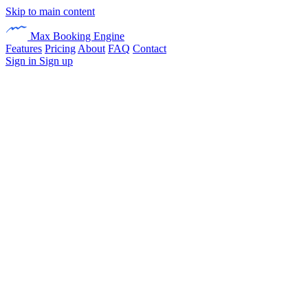
Skip to main content
Max Booking Engine
Features
Pricing
About
FAQ
Contact
Sign in
Sign up