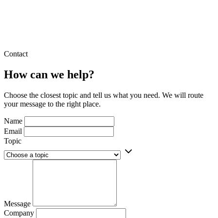
Contact
How can we help?
Choose the closest topic and tell us what you need. We will route
your message to the right place.
Name
Email
Topic
Message
Company