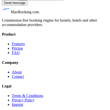
Send message
MaxBooking.com
Commission-free booking engine for hostels, hotels and other
accommodation providers.
Product
Features
Pricing
FAQ
Company
About
Contact
Legal
Terms & Conditions
Privacy Policy
Imprint