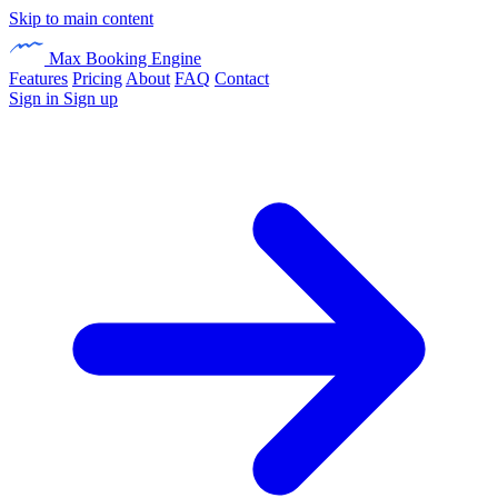
Skip to main content
Max Booking Engine
Features
Pricing
About
FAQ
Contact
Sign in
Sign up