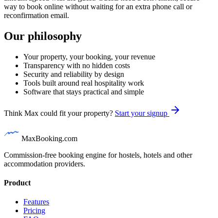
way to book online without waiting for an extra phone call or
reconfirmation email.
Our philosophy
Your property, your booking, your revenue
Transparency with no hidden costs
Security and reliability by design
Tools built around real hospitality work
Software that stays practical and simple
Think Max could fit your property?
Start your signup
MaxBooking.com
Commission-free booking engine for hostels, hotels and other
accommodation providers.
Product
Features
Pricing