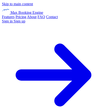
Skip to main content
Max Booking Engine
Features
Pricing
About
FAQ
Contact
Sign in
Sign up