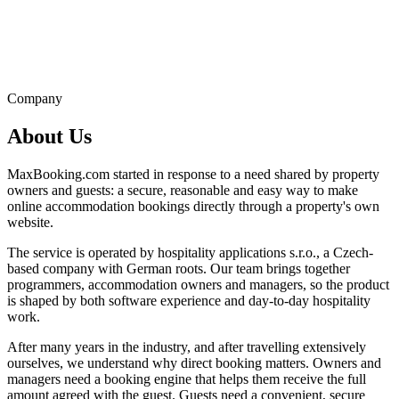
Company
About Us
MaxBooking.com started in response to a need shared by property
owners and guests: a secure, reasonable and easy way to make
online accommodation bookings directly through a property's own
website.
The service is operated by hospitality applications s.r.o., a Czech-
based company with German roots. Our team brings together
programmers, accommodation owners and managers, so the product
is shaped by both software experience and day-to-day hospitality
work.
After many years in the industry, and after travelling extensively
ourselves, we understand why direct booking matters. Owners and
managers need a booking engine that helps them receive the full
amount agreed with the guest. Guests need a convenient, secure